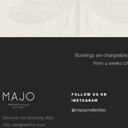
Bookings are chargeable
from 4 weeks (28
FOLLOW US ON
INSTAGRAM
@majoprivatevillas
Discover our amazing villas,
fully designed for your