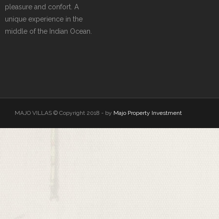
pleasure and confort. A
unique experience in the
middle of the Indian Ocean.
MAJO VILLAS © Copyright 2018 - by
Majo Property Investment