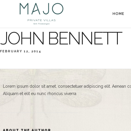
HOME
JOHN BENNETT
FEBRUARY 12, 2014
Lorem ipsum dolor sit amet, consectetuer adipiscing elit. Aenean 
Aliquam et elit eu nunc rhoncus viverra
ABOUT THE AUTHOR