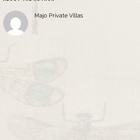
Majo Private Villas